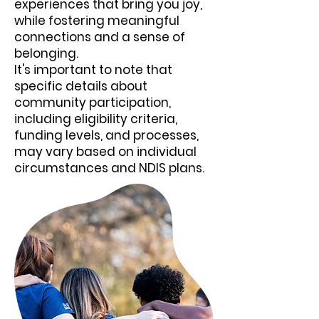
experiences that bring you joy,
while fostering meaningful
connections and a sense of
belonging.
It's important to note that
specific details about
community participation,
including eligibility criteria,
funding levels, and processes,
may vary based on individual
circumstances and NDIS plans.