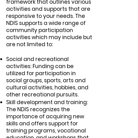
framework that outlines various
activities and supports that are
responsive to your needs. The
NDIS supports a wide range of
community participation
activities which may include but
are not limited to:
Social and recreational
activities: Funding can be
utilized for participation in
social groups, sports, arts and
cultural activities, hobbies, and
other recreational pursuits.
Skill development and training:
The NDIS recognizes the
importance of acquiring new
skills and offers support for
training programs, vocational
education, and workshops that