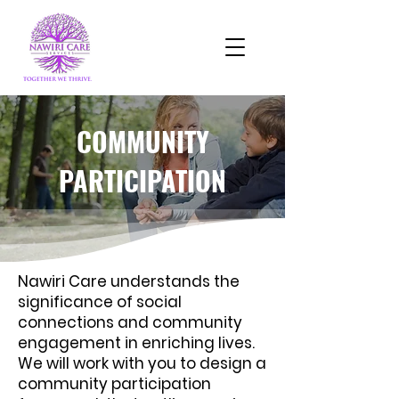
COMMUNITY
PARTICIPATION
Nawiri Care understands the
significance of social
connections and community
engagement in enriching lives.
We will work with you to design a
community participation