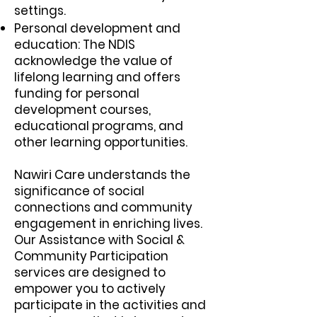
settings.
Personal development and
education: The NDIS
acknowledge the value of
lifelong learning and offers
funding for personal
development courses,
educational programs, and
other learning opportunities.
Nawiri Care understands the
significance of social
connections and community
engagement in enriching lives.
Our Assistance with Social &
Community Participation
services are designed to
empower you to actively
participate in the activities and