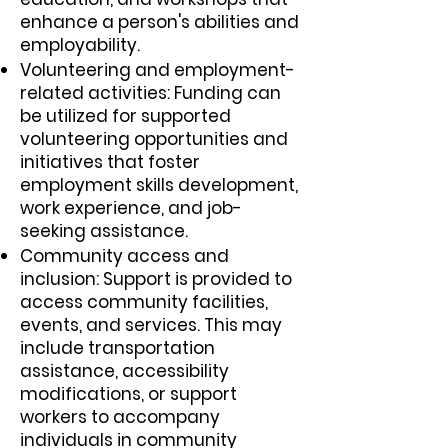
enhance a person's abilities and
employability.
Volunteering and employment-
related activities: Funding can
be utilized for supported
volunteering opportunities and
initiatives that foster
employment skills development,
work experience, and job-
seeking assistance.
Community access and
inclusion: Support is provided to
access community facilities,
events, and services. This may
include transportation
assistance, accessibility
modifications, or support
workers to accompany
individuals in community