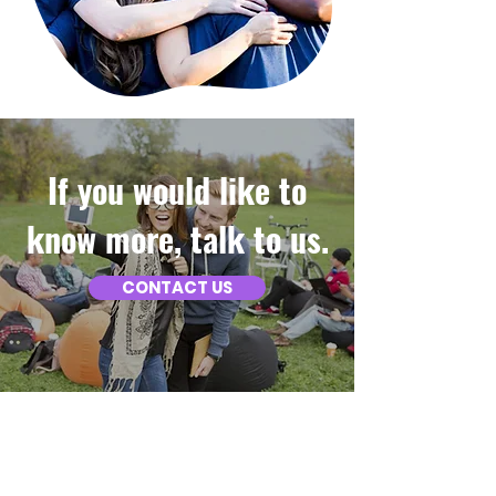
If you would like to
know more, talk to us.
CONTACT US
ABOUT US
At Nawiri Care, we are proud to