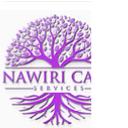
Disabilities!** Today, we join the global community
in recognizing and celebrating the...