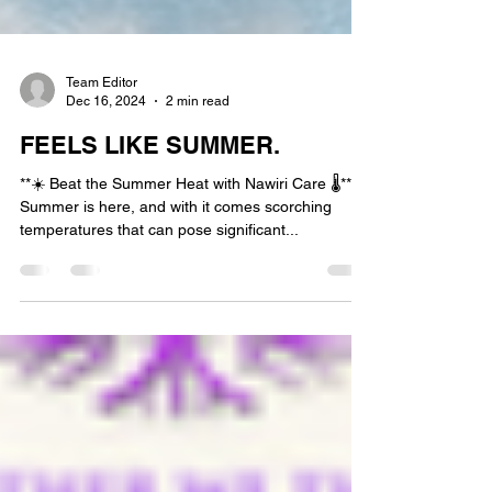
Team Editor
Dec 16, 2024
2 min read
FEELS LIKE SUMMER.
**☀️ Beat the Summer Heat with Nawiri Care 🌡️**
Summer is here, and with it comes scorching
temperatures that can pose significant...