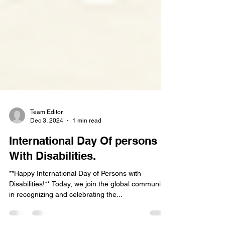
Team Editor
Dec 3, 2024
1 min read
International Day Of persons
With Disabilities.
**Happy International Day of Persons with