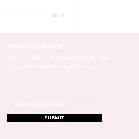
NEWSLETTER SIGN UP
Sign up for exclusive updates, new
arrivals & insider only discounts
SUBMIT