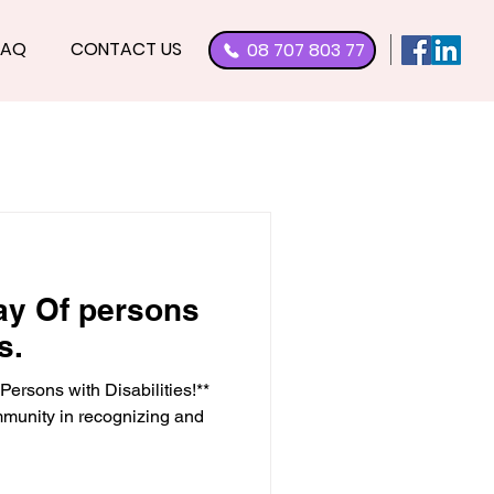
FAQ
CONTACT US
08 707 803 77
Day Of persons
s.
Persons with Disabilities!**
mmunity in recognizing and