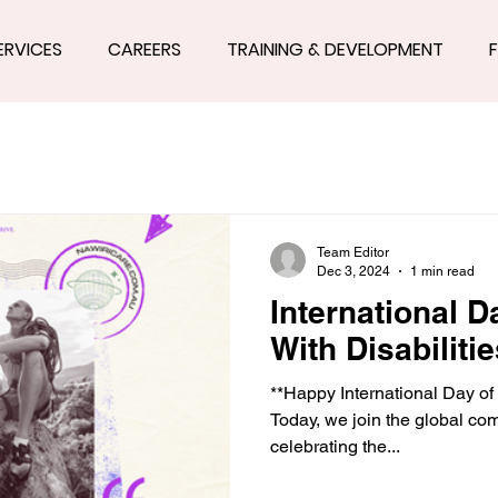
ERVICES
CAREERS
TRAINING & DEVELOPMENT
Team Editor
Dec 3, 2024
1 min read
International 
With Disabilitie
**Happy International Day of 
Today, we join the global co
celebrating the...