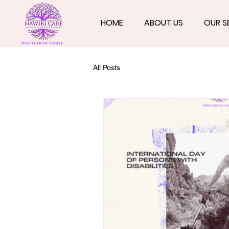
HOME
ABOUT US
OUR S
All Posts