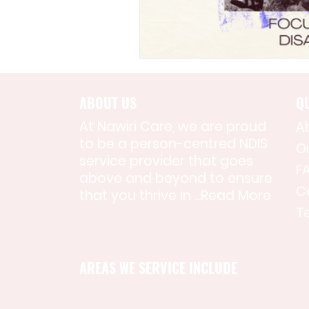
ABOUT US
QU
At Nawiri Care, we are proud
A
to be a person-centred NDIS
O
service provider that goes
F
above and beyond to ensure
C
that you thrive in ...
Read More
T
AREAS WE SERVICE INCLUDE