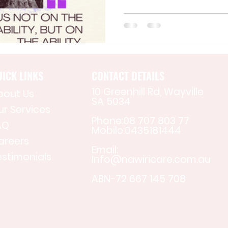
ICK LINKS
CONTACT DETAILS
10 Greenhill Rd, Wayville
bout Us
SA 5034
ur Services
Phone:08 707 803 77
AQ
Mobile:0435181444
areers
Email:
estimonials
Info@nawiricare.com.au
ABN-72 667 145 708